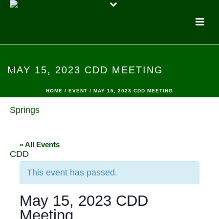
MAY 15, 2023 CDD MEETING
HOME
/
EVENT
/ MAY 15, 2023 CDD MEETING
« All Events
This event has passed.
May 15, 2023 CDD
Meeting