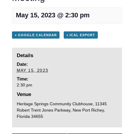
May 15, 2023 @ 2:30 pm
+ GOOGLE CALENDAR
+ ICAL EXPORT
Details
Date:
MAY 15, 2023
Time:
2:30 pm
Venue
Heritage Springs Community Clubhouse, 11345
Robert Trent Jones Parkway, New Port Richey,
Florida 34655